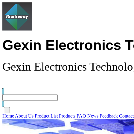
Gexin Electronics 
Gexin Electronics Technolo
Home
About Us
Product List
Products
FAQ
News
Feedback
Contact