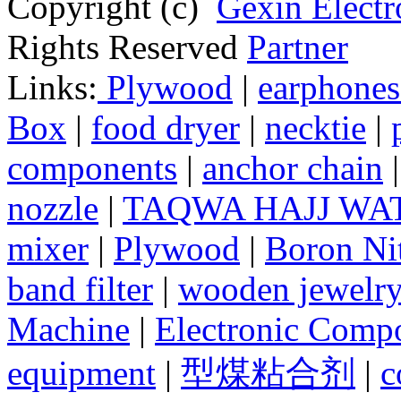
Copyright (c)
Gexin Electr
Rights Reserved
Partner
Links:
Plywood
|
earphones
Box
|
food dryer
|
necktie
|
components
|
anchor chain
nozzle
|
TAQWA HAJJ WA
mixer
|
Plywood
|
Boron Nit
band filter
|
wooden jewelry
Machine
|
Electronic Compo
equipment
|
型煤粘合剂
|
c