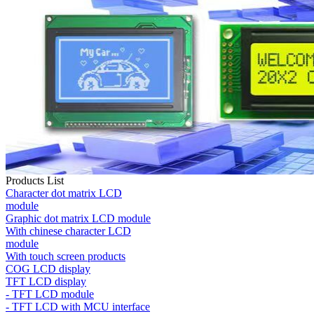
Products List
Character dot matrix LCD
module
Graphic dot matrix LCD module
With chinese character LCD
module
With touch screen products
COG LCD display
TFT LCD display
- TFT LCD module
- TFT LCD with MCU interface