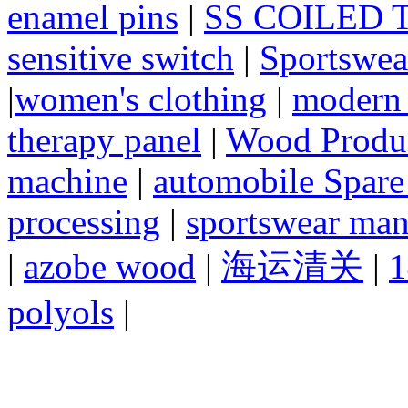
enamel pins
|
SS COILED 
sensitive switch
|
Sportswea
|
women's clothing
|
modern 
therapy panel
|
Wood Produc
machine
|
automobile Spare
processing
|
sportswear man
|
azobe wood
|
海运清关
|
1
polyols
|