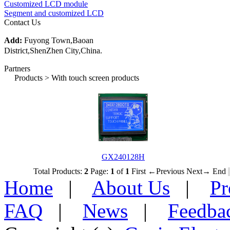
Customized LCD module
Segment and customized LCD
Contact Us
Add:
Fuyong Town,Baoan
District,ShenZhen City,China.
Partners
Products > With touch screen products
GX240128H
Total Products:
2
Page:
1
of
1
First
←Previous
Next→
End
Home
|
About Us
|
Pr
FAQ
|
News
|
Feedba