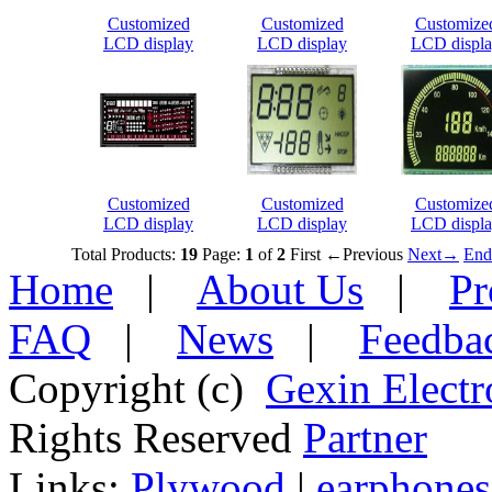
Customized
Customized
Customize
LCD display
LCD display
LCD displ
Customized
Customized
Customize
LCD display
LCD display
LCD displ
Total Products:
19
Page:
1
of
2
First
←Previous
Next→
End
Home
|
About Us
|
Pr
FAQ
|
News
|
Feedba
Copyright (c)
Gexin Electr
Rights Reserved
Partner
Links:
Plywood
|
earphones