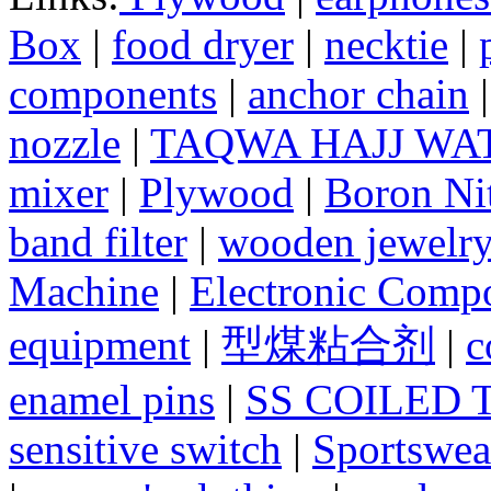
Box
|
food dryer
|
necktie
|
components
|
anchor chain
nozzle
|
TAQWA HAJJ WA
mixer
|
Plywood
|
Boron Nit
band filter
|
wooden jewelry
Machine
|
Electronic Compo
equipment
|
型煤粘合剂
|
c
enamel pins
|
SS COILED 
sensitive switch
|
Sportswea