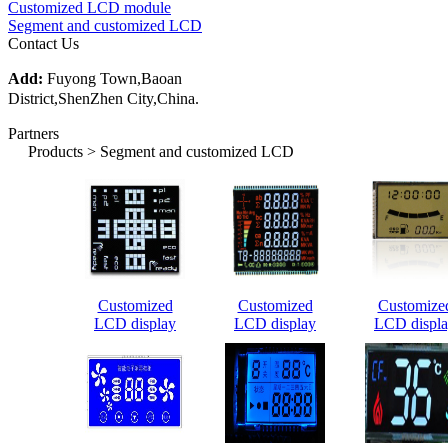
Customized LCD module
Segment and customized LCD
Contact Us
Add:
Fuyong Town,Baoan
District,ShenZhen City,China.
Partners
Products > Segment and customized LCD
Customized
Customized
Customize
LCD display
LCD display
LCD displ