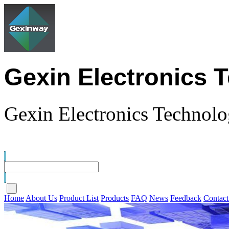
Gexin Electronics 
Gexin Electronics Technolo
Home
About Us
Product List
Products
FAQ
News
Feedback
Contact