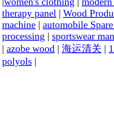
|
women's clothing
|
modern 
therapy panel
|
Wood Produc
machine
|
automobile Spare
processing
|
sportswear man
|
azobe wood
|
海运清关
|
1
polyols
|