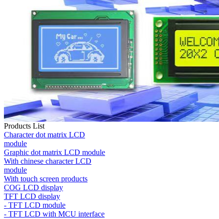
Products List
Character dot matrix LCD
module
Graphic dot matrix LCD module
With chinese character LCD
module
With touch screen products
COG LCD display
TFT LCD display
- TFT LCD module
- TFT LCD with MCU interface