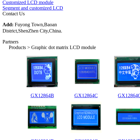
Customized LCD module
Segment and customized LCD
Contact Us
Add:
Fuyong Town,Baoan
District,ShenZhen City,China.
Partners
Products > Graphic dot matrix LCD module
GX12864B
GX12864C
GX12864