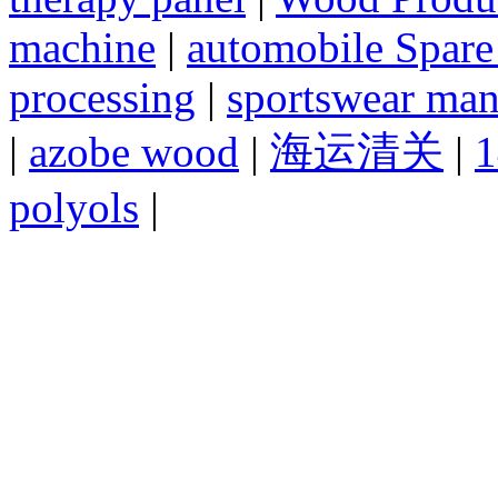
machine
|
automobile Spare
processing
|
sportswear man
|
azobe wood
|
海运清关
|
1
polyols
|