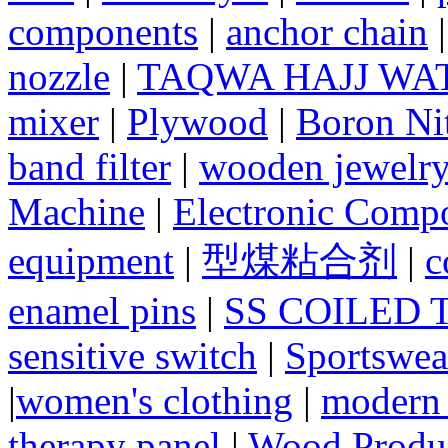
components
|
anchor chain
nozzle
|
TAQWA HAJJ WA
mixer
|
Plywood
|
Boron Nit
band filter
|
wooden jewelry
Machine
|
Electronic Compo
equipment
|
型煤粘合剂
|
c
enamel pins
|
SS COILED 
sensitive switch
|
Sportswea
|
women's clothing
|
modern 
therapy panel
|
Wood Produc