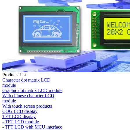
Products List
Character dot matrix LCD
module
Graphic dot matrix LCD module
With chinese character LCD
module
With touch screen products
COG LCD display
TFT LCD display
- TFT LCD module
- TFT LCD with MCU interface