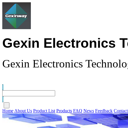
Gexin Electronics 
Gexin Electronics Technolo
Home
About Us
Product List
Products
FAQ
News
Feedback
Contact