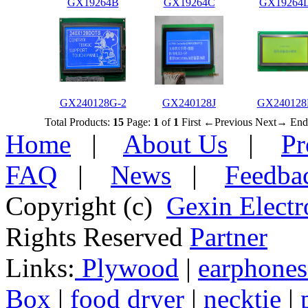
GX19264B
GX19264C
GX19264
GX240128G-2
GX240128J
GX240128
Total Products:
15
Page:
1
of
1
First
←Previous
Next→
End
Home
|
About Us
|
Pr
FAQ
|
News
|
Feedba
Copyright (c)
Gexin Electr
Rights Reserved
Partner
Links:
Plywood
|
earphones
Box
|
food dryer
|
necktie
|